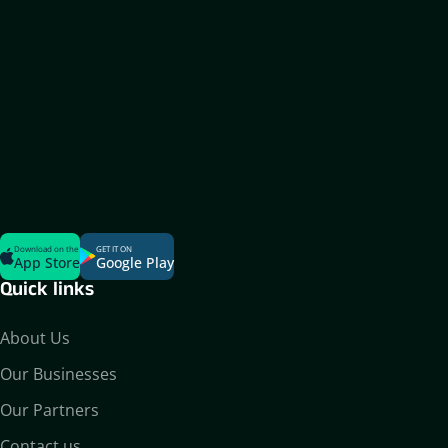
Download on the
GET IT ON
App Store
Google Play
Quick links
About Us
Our Businesses
Our Partners
Contact us