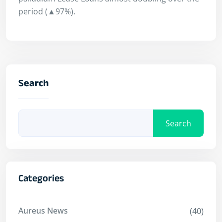
period (▲97%).
Search
Search
Categories
Aureus News
(40)