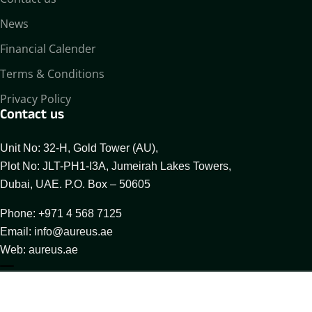
News
Financial Calender
Terms & Conditions
Privacy Policy
Contact us
Unit No: 32-H, Gold Tower (AU),
Plot No: JLT-PH1-I3A, Jumeirah Lakes Towers,
Dubai, UAE. P.O. Box – 50605
Phone: +971 4 568 7125
Email: info@aureus.ae
Web: aureus.ae
About Aureus
Our Businesses
Compliance Desk
© 2025 All Rights Reserved By Aureus Enterprises FZCO.