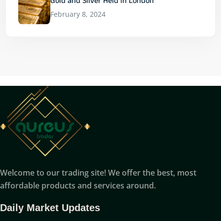
Gold and Silver Held in London
February 8, 2024
Welcome to our trading site! We offer the best, most
affordable products and services around.
Daily Market Updates