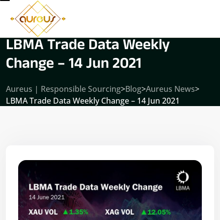
LBMA Trade Data Weekly
Change – 14 Jun 2021
Aureus | Responsible Sourcing
>
Blog
>
Aureus News
>
LBMA Trade Data Weekly Change – 14 Jun 2021