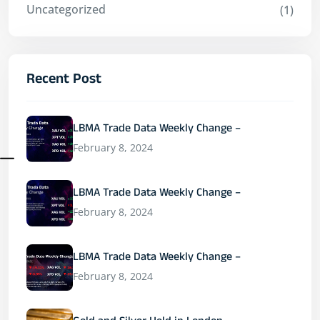
Uncategorized
(1)
Recent Post
LBMA Trade Data Weekly Change –
February 8, 2024
LBMA Trade Data Weekly Change –
February 8, 2024
LBMA Trade Data Weekly Change –
February 8, 2024