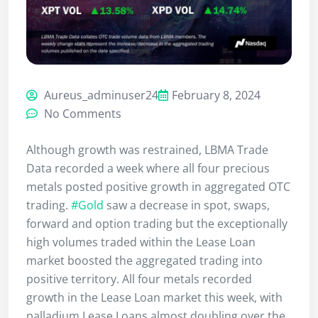
Aureus_adminuser24
February 8, 2024
No Comments
Although growth was restrained, LBMA Trade
Data recorded a week where all four precious
metals posted positive growth in aggregated OTC
trading.
#Gold
saw a decrease in spot, swaps,
forward and option trading but the exceptionally
high volumes traded within the Lease Loan
market boosted the aggregated trading into
positive territory. All four metals recorded
growth in the Lease Loan market this week, with
palladium Lease Loans almost doubling over the