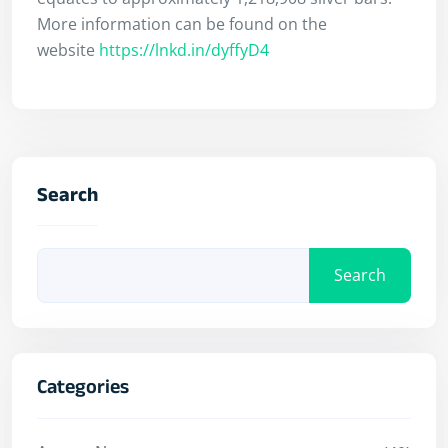
More information can be found on the
website
https://lnkd.in/dyffyD4
Search
Search
Categories