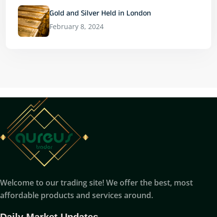
Gold and Silver Held in London
February 8, 2024
Welcome to our trading site! We offer the best, most
affordable products and services around.
Daily Market Updates