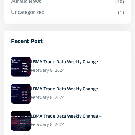
Aureus News
(40)
Uncategorized
(1)
Recent Post
LBMA Trade Data Weekly Change –
February 8, 2024
LBMA Trade Data Weekly Change –
February 8, 2024
LBMA Trade Data Weekly Change –
February 8, 2024