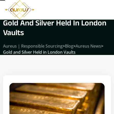
Gold And Silver Held In London
Vaults
Aureus | Responsible Sourcing
>
Blog
>
Aureus News
>
Gold and Silver Held in London Vaults