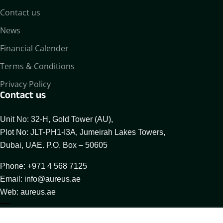
Contact us
News
Financial Calender
Terms & Conditions
Privacy Policy
Contact us
Unit No: 32-H, Gold Tower (AU),
Plot No: JLT-PH1-I3A, Jumeirah Lakes Towers,
Dubai, UAE. P.O. Box – 50605
Phone: +971 4 568 7125
Email: info@aureus.ae
Web: aureus.ae
About Aureus
Our Businesses
Compliance Desk
© 2025 All Rights Reserved By Aureus Enterprises FZCO.