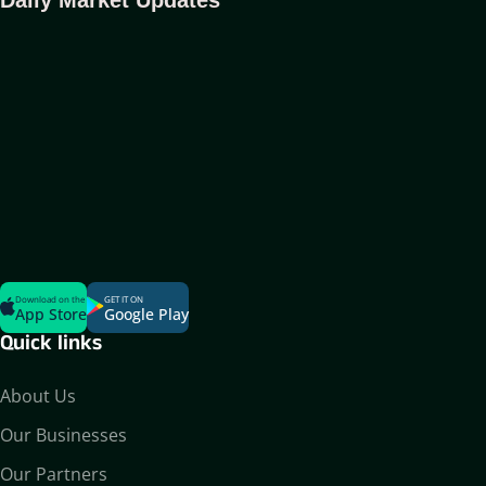
Download on the
GET IT ON
App Store
Google Play
Quick links
About Us
Our Businesses
Our Partners