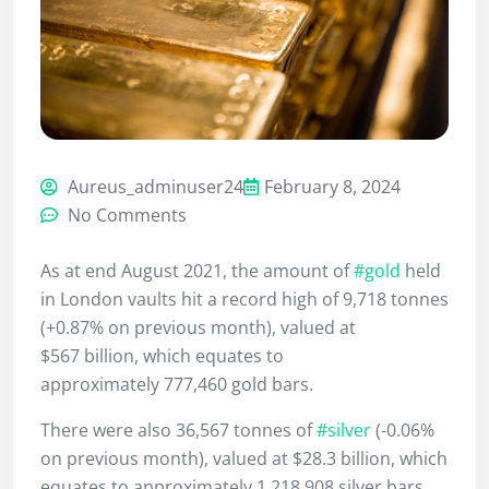
Aureus_adminuser24
February 8, 2024
No Comments
As at end August 2021, the amount of
#gold
held
in London vaults hit a record high of 9,718 tonnes
(+0.87% on previous month), valued at
$567 billion, which equates to
approximately 777,460 gold bars.
There were also 36,567 tonnes of
#silver
(-0.06%
on previous month), valued at $28.3 billion, which
equates to approximately 1,218,908 silver bars.