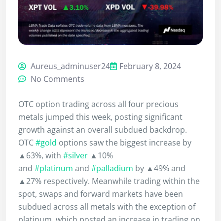
Aureus_adminuser24
February 8, 2024
No Comments
OTC option trading across all four precious
metals jumped this week, posting significant
growth against an overall subdued backdrop.
OTC
#gold
options saw the biggest increase by
▲63%, with
#silver
▲10%
and
#platinum
and
#palladium
by ▲49% and
▲27% respectively. Meanwhile trading within the
spot, swaps and forward markets have been
subdued across all metals with the exception of
platinum, which posted an increase in trading on