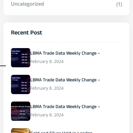
Uncategorized
(1)
Recent Post
LBMA Trade Data Weekly Change –
February 8, 2024
LBMA Trade Data Weekly Change –
February 8, 2024
LBMA Trade Data Weekly Change –
February 8, 2024