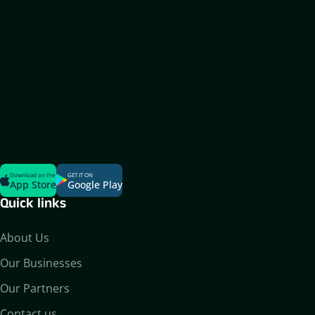
Download on the
GET IT ON
App Store
Google Play
Quick links
About Us
Our Businesses
Our Partners
Contact us