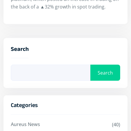
the back of a ▲32% growth in spot trading.
Search
Search
Categories
Aureus News
(40)