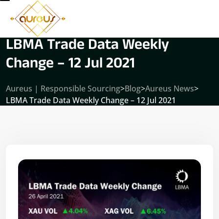
LBMA Trade Data Weekly
Change – 12 Jul 2021
Aureus | Responsible Sourcing
>
Blog
>
Aureus News
>
LBMA Trade Data Weekly Change – 12 Jul 2021