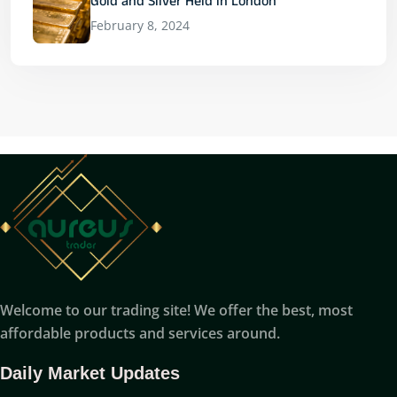
Gold and Silver Held in London
February 8, 2024
Welcome to our trading site! We offer the best, most
affordable products and services around.
Daily Market Updates