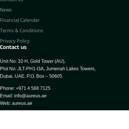
News
Financial Calender
Terms & Conditions
Privacy Policy
Contact us
Unit No: 32-H, Gold Tower (AU),
Plot No: JLT-PH1-I3A, Jumeirah Lakes Towers,
Dubai, UAE. P.O. Box – 50605
Phone: +971 4 568 7125
Email: info@aureus.ae
Web: aureus.ae
About Aureus
Our Businesses
Compliance Desk
© 2025 All Rights Reserved By Aureus Enterprises FZCO.